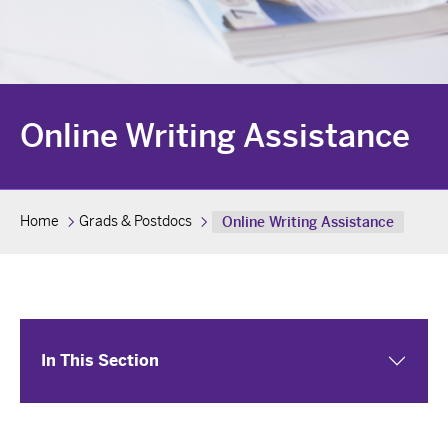
Online Writing Assistance
Home
Grads & Postdocs
Online Writing Assistance
In This Section