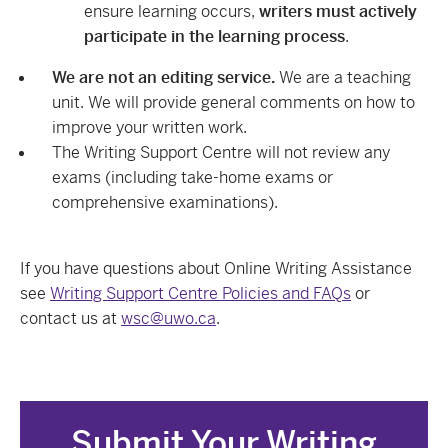
ensure learning occurs,
writers must actively
participate in the learning process
.
We are not an editing service.
We are a teaching
unit. We will provide general comments on how to
improve your written work.
The Writing Support Centre will not review any
exams (including take-home exams or
comprehensive examinations).
If you have questions about Online Writing Assistance
see
Writing Support Centre Policies and FAQs
or
contact us at
wsc@uwo.ca
.
Submit Your Writing