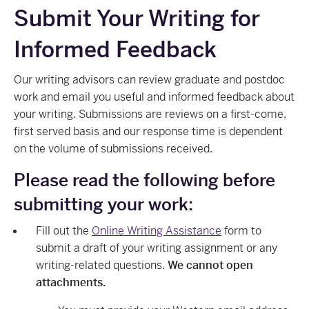
Submit Your Writing for
Informed Feedback
Our writing advisors can review graduate and postdoc
work and email you useful and informed feedback about
your writing. Submissions are reviews on a first-come,
first served basis and our response time is dependent
on the volume of submissions received.
Please read the following before
submitting your work:
Fill out the
Online Writing Assistance
form to
submit a draft of your writing assignment or any
writing-related questions.
We cannot open
attachments.