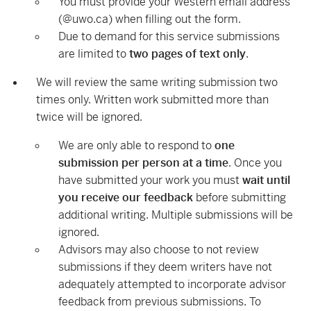
You must provide your Western email address
(@uwo.ca) when filling out the form.
Due to demand for this service
submissions
are limited to
two pages of text only
.
We will review the same writing submission two
times only
. Written work submitted more than
twice will be ignored.
We are only able to respond to
one
submission per person at a time
. Once you
have submitted your work you must
wait until
you receive our feedback
before submitting
additional writing. Multiple submissions will be
ignored.
Advisors may also choose to not review
submissions if they deem writers have not
adequately attempted to incorporate advisor
feedback from previous submissions. To