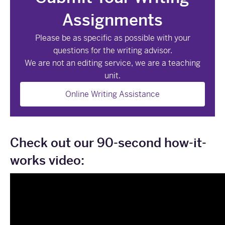
Assignments
Please be as specific as possible with your
questions for the writing advisor.
We are not an editing service, we are a teaching
unit.
Online Writing Assistance
Check out our 90-second how-it-
works video: