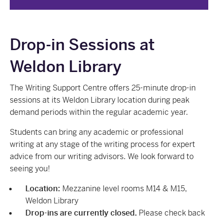
Drop-in Sessions at
Weldon Library
The Writing Support Centre offers 25-minute drop-in
sessions at its Weldon Library location during peak
demand periods within the regular academic year.
Students can bring any academic or professional
writing at any stage of the writing process for expert
advice from our writing advisors. We look forward to
seeing you!
Location:
Mezzanine level rooms M14 & M15,
Weldon Library
Drop-ins are currently closed.
Please check back