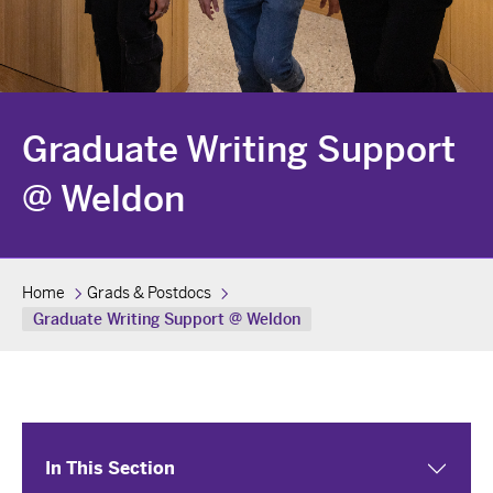
Graduate Writing Support
@ Weldon
Home
Grads & Postdocs
Graduate Writing Support @ Weldon
In This Section